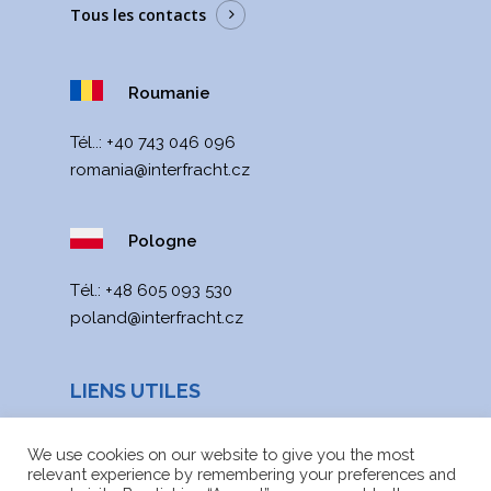
Tous les contacts
Roumanie
Tél..:
+40 743 046 096
romania@interfracht.cz
Pologne
Тél.:
+48 605 093 530
poland@interfracht.cz
LIENS UTILES
Actualités
We use cookies on our website to give you the most
relevant experience by remembering your preferences and
Carte du site