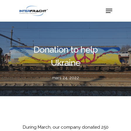
Donation to help
Ukraine
mars 24, 2022
During March, our company donated 250