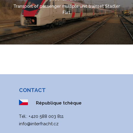
УКРАЇНСЬКА
Transport of passenger multiple unit trainset Stadler
Flirt
CONTACT
République tchèque
Тél.:
+420 588 003 811
info@interfracht.cz