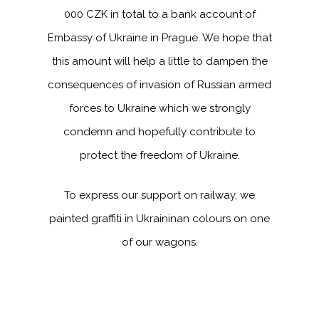
000 CZK in total to a bank account of
Embassy of Ukraine in Prague. We hope that
this amount will help a little to dampen the
consequences of invasion of Russian armed
forces to Ukraine which we strongly
condemn and hopefully contribute to
protect the freedom of Ukraine.
To express our support on railway, we
painted graffiti in Ukraininan colours on one
of our wagons.