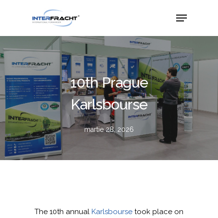
10th Prague
Karlsbourse
martie 28, 2026
The 10th annual
Karlsbourse
took place on