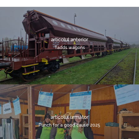
TRANSPORT COMBINA
CONTACTE
TRANSPORTUL
SOLICITARE RAPIDĂ
CONTAINERIZAT
ROMÂNĂ
articolul anterior
ČEŠTINA
Tadds wagons
DEUTSCH
ENGLISH
POLSKI
ITALIANO
РУССКИЙ
FRANÇAIS
articolul următor
MAGYAR
Punch for a good cause 2025
УКРАЇНСЬКА