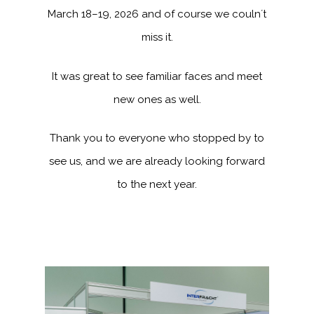
March 18–19, 2026 and of course we couln´t
miss it.
It was great to see familiar faces and meet
new ones as well.
Thank you to everyone who stopped by to
see us, and we are already looking forward
to the next year.