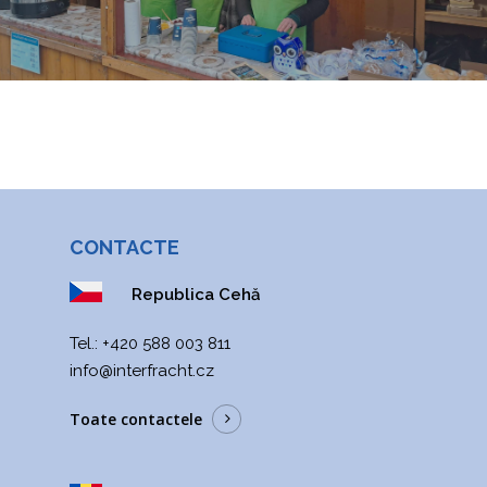
CONTACTE
Republica Cehă
Теl.:
+420 588 003 811
info@interfracht.cz
Toate contactele