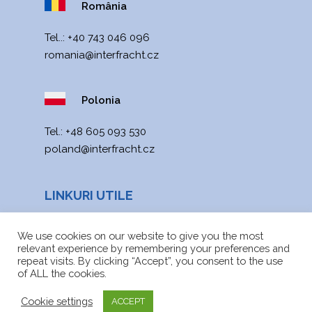
România
Tel..:
+40 743 046 096
romania@interfracht.cz
Polonia
Теl.:
+48 605 093 530
poland@interfracht.cz
LINKURI UTILE
Noutăți
We use cookies on our website to give you the most
relevant experience by remembering your preferences and
Harta site-ului
repeat visits. By clicking “Accept”, you consent to the use
of ALL the cookies.
Fișiere de descărcat
Cookie settings
ACCEPT