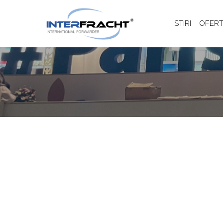
STIRI
OFERT