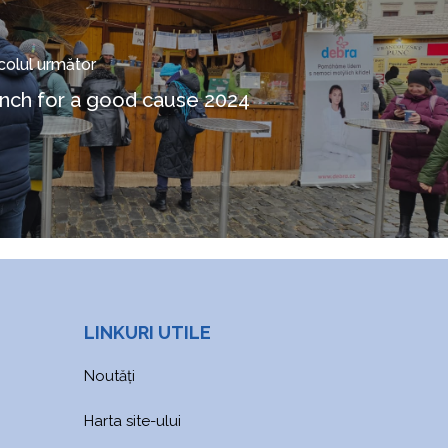
icolul următor
nch for a good cause 2024
LINKURI UTILE
Noutăți
Harta site-ului