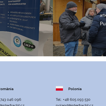
art
Pu
omânia
Polonia
 743 046 096
Теl.:
+48 605 093 530
interfracht.cz
poland@interfracht.cz