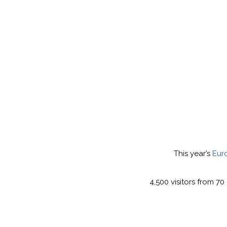
This year’s
Eur
4,500 visitors from 7