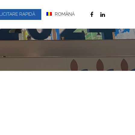
LICITARE RAPIDĂ
ROMÂNĂ