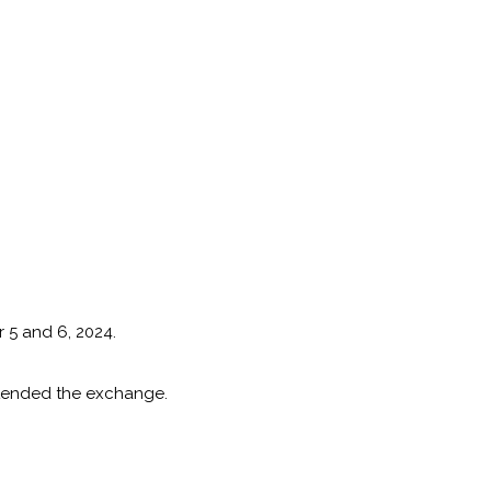
 5 and 6, 2024.
attended the exchange.