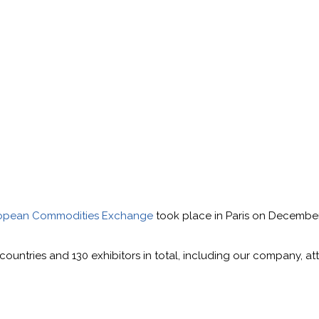
opean Commodities Exchange
took place in Paris on December
0 countries and 130 exhibitors in total, including our company, 