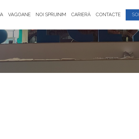
A
VAGOANE
NOI SPRIJINIM
CARIERĂ
CONTACTE
SO