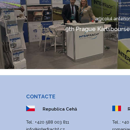
articolul anterior
9th Prague Karlsbourse
CONTACTE
Republica Cehă
R
Теl.:
+420 588 003 811
Tel..:
+40
info@interfracht.cz
romania@