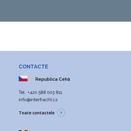
CONTACTE
Republica Cehă
Теl.:
+420 588 003 811
info@interfracht.cz
Toate contactele