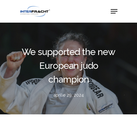
We supported the new
European judo
champion
aprilie 29, 2024