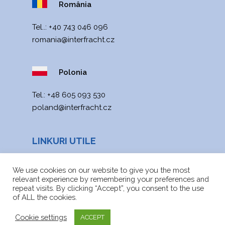
România
Tel..:
+40 743 046 096
romania@interfracht.cz
Polonia
Теl.:
+48 605 093 530
poland@interfracht.cz
LINKURI UTILE
Noutăți
We use cookies on our website to give you the most
relevant experience by remembering your preferences and
Harta site-ului
repeat visits. By clicking “Accept”, you consent to the use
of ALL the cookies.
Fișiere de descărcat
Cookie settings
ACCEPT