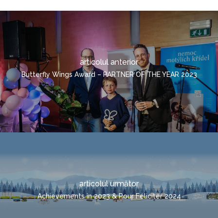
TRANSPORT COMBINA
CONTACTE
TRANSPORTUL
SOLICITARE RAPIDĂ
CONTAINERIZAT
ROMÂNĂ
articolul anterior
ČEŠTINA
Butterfly Wings Award – PARTNER OF THE YEAR 2023
DEUTSCH
ENGLISH
POLSKI
ITALIANO
РУССКИЙ
FRANÇAIS
articolul următor
MAGYAR
Achievements in 2023 & Pour Féliciter 2024
УКРАЇНСЬКА