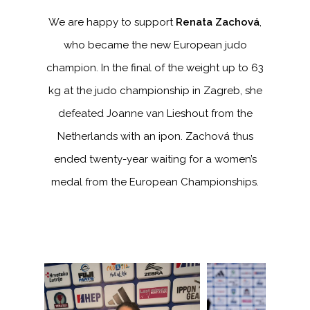
We are happy to support
Renata Zachová
,
who became the new European judo
champion. In the final of the weight up to 63
kg at the judo championship in Zagreb, she
defeated Joanne van Lieshout from the
Netherlands with an ipon. Zachová thus
ended twenty-year waiting for a women’s
medal from the European Championships.