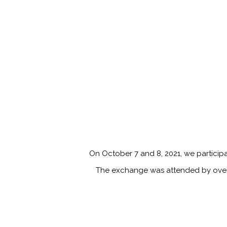
On October 7 and 8, 2021, we particip
The exchange was attended by over 2 