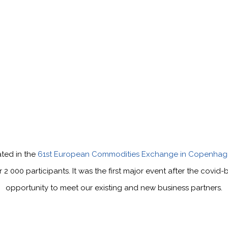
ated in the
61st European Commodities Exchange in Copenhag
000 participants. It was the first major event after the covid
opportunity to meet our existing and new business partners.