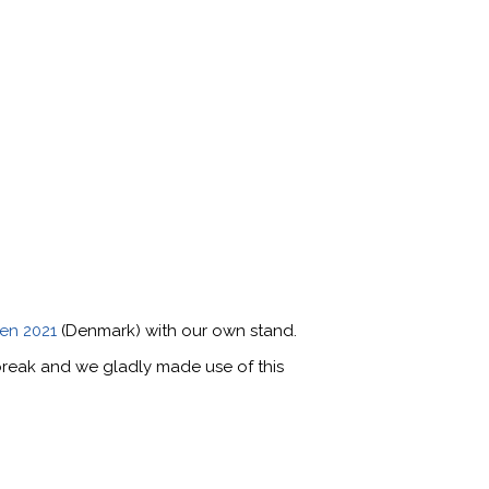
en 2021
(Denmark) with our own stand.
-break and we gladly made use of this