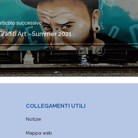
articolo successivo
Graffiti Art - Summer 2021
COLLEGAMENTI UTILI
Notizie
Mappa web