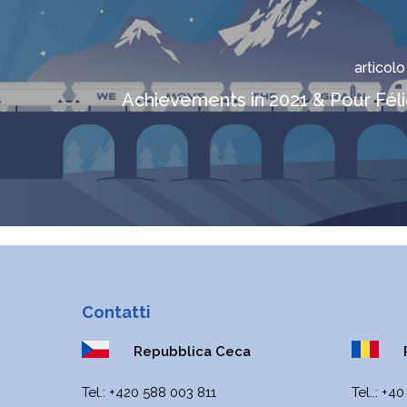
articol
Achievements in 2021 & Pour Féli
Contatti
Repubblica Ceca
R
Теl.:
+420 588 003 811
Tel..:
+40