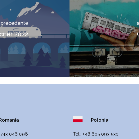
o precedente
citer 2022
omania
Polonia
 743 046 096
Теl.:
+48 605 093 530