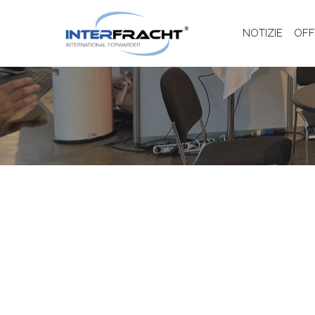
NOTIZIE
OFF