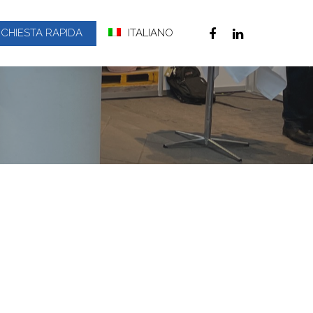
ICHIESTA RAPIDA
ITALIANO