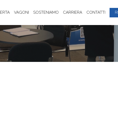
ERTA
VAGONI
SOSTENIAMO
CARRIERA
CONTATTI
R