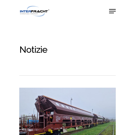
Notizie