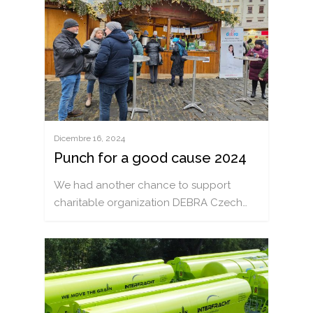
ITALIANO
ČEŠTINA
DEUTSCH
ENGLISH
POLSKI
РУССКИЙ
Dicembre 16, 2024
Punch for a good cause 2024
FRANÇAIS
We had another chance to support
ROMÂNĂ
charitable organization DEBRA Czech…
MAGYAR
УКРАЇНСЬКА