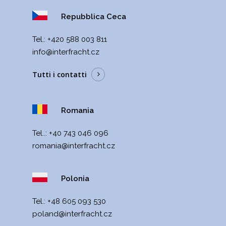
Repubblica Ceca
Теl.:
+420 588 003 811
info@interfracht.cz
Tutti i contatti
Romania
Tel..:
+40 743 046 096
romania@interfracht.cz
Polonia
Теl.:
+48 605 093 530
poland@interfracht.cz