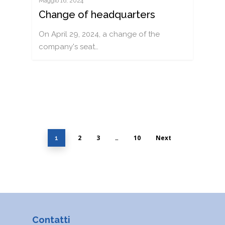
Maggio 16, 2024
Change of headquarters
On April 29, 2024, a change of the
company's seat…
2
3
10
Next
1
…
Contatti