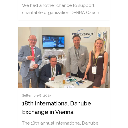
We had another chance to support
charitable organization DEBRA Czech…
Settembre 8, 2025
18th International Danube
Exchange in Vienna
The 18th annual International Danube