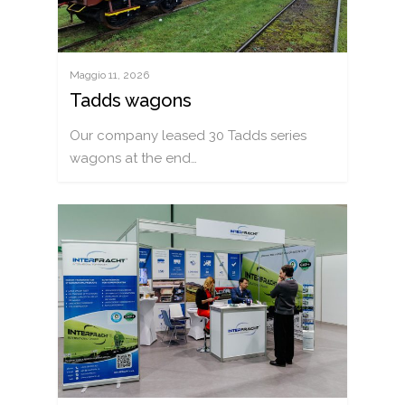
Maggio 11, 2026
Tadds wagons
Our company leased 30 Tadds series
wagons at the end…