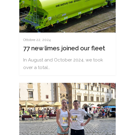
Ottobre 22, 2024
77 new limes joined our fleet
In August and October 2024, we took
over a total…