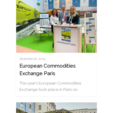
NOTIZIE
Dicembre 16, 2024
OFFERTA
European Commodities
TRASPORTO FERROVI
VAGONI
Exchange Paris
TRASPORTO AGRICOL
CATALOGO DEI CARRI
SOSTENIAMO
This year's European Commodities
TRASPORTO DEI LIQUI
OFFICINA MOBILE (ENG
CARRIERA
Exchange took place in Paris on…
TRASPORTI COMBINAT
CONTATTI
TRASPORTO SUI CONT
RICHIESTA RAPIDA