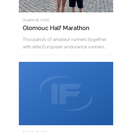
Giugno 19, 2024
Olomouc Half Marathon
Thousands of amateur runners together
with elite European endurance runners…