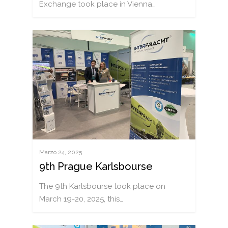
Exchange took place in Vienna…
Marzo 24, 2025
9th Prague Karlsbourse
The 9th Karlsbourse took place on
March 19-20, 2025, this…