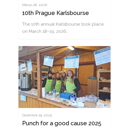
Marzo 28, 2026
10th Prague Karlsbourse
The 10th annual Karlsbourse took place
on March 18–19, 2026…
Dicembre 29, 2025
Punch for a good cause 2025