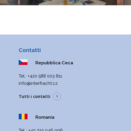
Contatti
Repubblica Ceca
Теl.:
+420 588 003 811
info@interfracht.cz
Tutti i contatti
Romania
Tel..:
+40 743 046 096