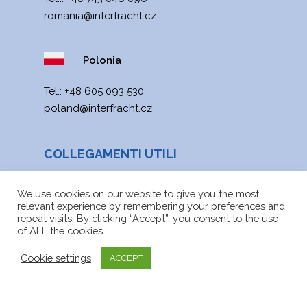
romania@interfracht.cz
Polonia
Теl.:
+48 605 093 530
poland@interfracht.cz
COLLEGAMENTI UTILI
Notizie
We use cookies on our website to give you the most
relevant experience by remembering your preferences and
Mappa web
repeat visits. By clicking “Accept”, you consent to the use
of ALL the cookies.
File da scaricare
Cookie settings
ACCEPT