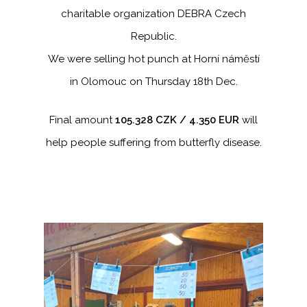
charitable organization DEBRA Czech
Republic.
We were selling hot punch at Horní náměstí
in Olomouc on Thursday 18th Dec.
Final amount
105.328 CZK / 4.350 EUR
will
help people suffering from butterfly disease.