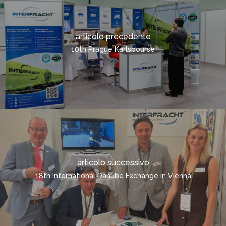
TRASPORTO SUI CONT
RICHIESTA RAPIDA
articolo precedente
ITALIANO
10th Prague Karlsbourse
ČEŠTINA
DEUTSCH
ENGLISH
POLSKI
РУССКИЙ
FRANÇAIS
articolo successivo
ROMÂNĂ
18th International Danube Exchange in Vienna
MAGYAR
УКРАЇНСЬКА