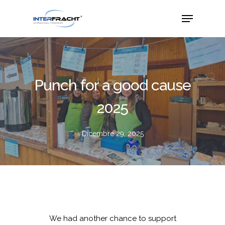
Punch for a good cause
2025
Dicembre 29, 2025
We had another chance to support