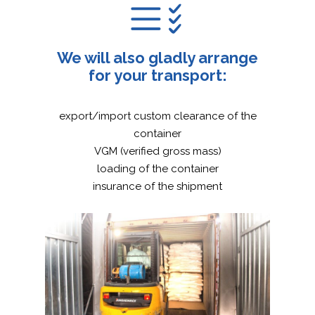
We will also gladly arrange
for your transport:
export/import custom clearance of the
container
VGM (verified gross mass)
loading of the container
insurance of the shipment