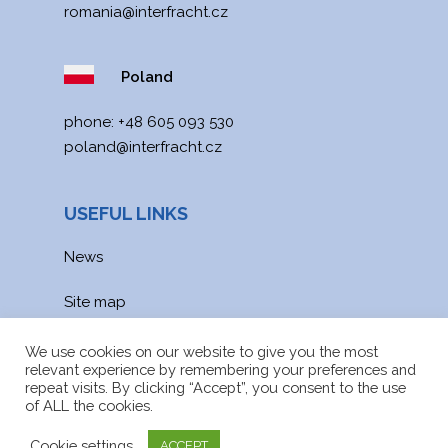
romania@interfracht.cz
Poland
phone:
+48 605 093 530
poland@interfracht.cz
USEFUL LINKS
News
Site map
Downloads
We use cookies on our website to give you the most
relevant experience by remembering your preferences and
repeat visits. By clicking “Accept”, you consent to the use
of ALL the cookies.
Cookie settings
ACCEPT