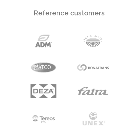
Reference customers