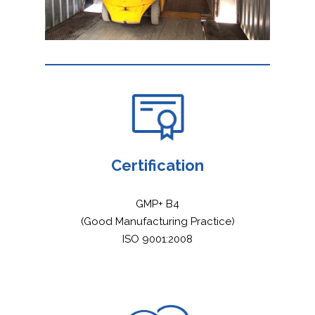
Certification
GMP+ B4
(Good Manufacturing Practice)
ISO 9001:2008