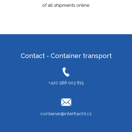
of all shipments online.
ITALIANO
РУССКИЙ
FRANÇAIS
ROMÂNĂ
MAGYAR
Contact - Container transport
УКРАЇНСЬКА
+420 588 003 815
container@interfracht.cz