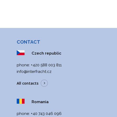
CONTACT
Czech republic
phone:
+420 588 003 811
info@interfracht.cz
All contacts
Romania
phone:
+40 743 046 096