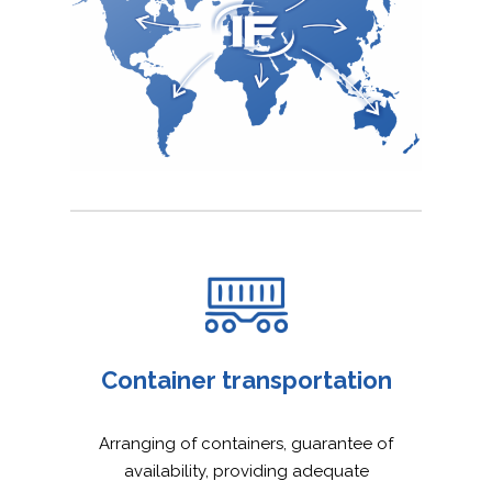
Container transportation
Arranging of containers, guarantee of
availability, providing adequate