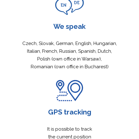
NEWS
We speak
SERVICES
Czech, Slovak, German, English, Hungarian,
RAILWAY TRANSPORT
WAGONS
Italian, French, Russian, Spanish, Dutch,
AGRARIAN TRANSPOR
CATALOGUE OF WAG
WE SUPPORT
Polish (own office in Warsaw),
Romanian (own office in Bucharest)
LIQUIDS TRANSPORT
MOBILE WORKSHOP
CAREER
COMBINED TRANSPOR
CONTACT
CONTAINER TRANSPO
QUICK INQUIRY
ENGLISH
GPS tracking
ČEŠTINA
DEUTSCH
It is possible to track
POLSKI
the current position