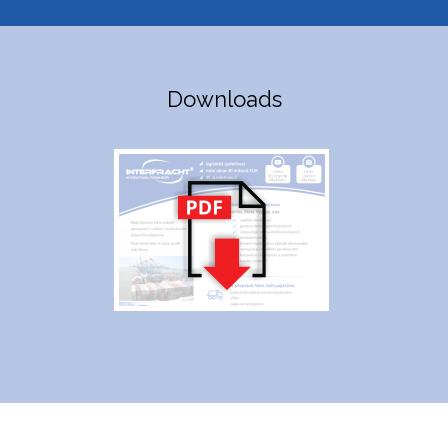
Downloads