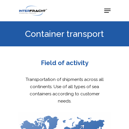
Container transport
Field of activity
Transportation of shipments across all
continents. Use of all types of sea
containers according to customer
needs.