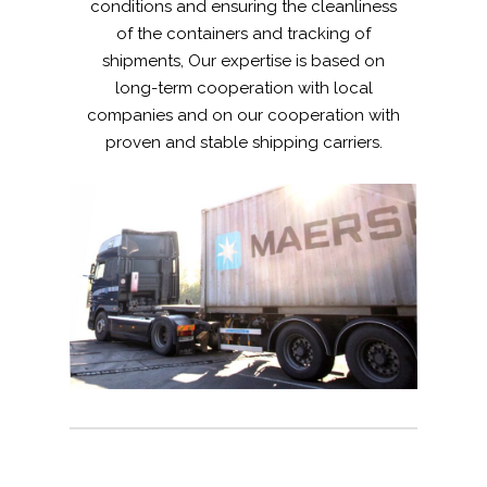
conditions and ensuring the cleanliness
of the containers and tracking of
shipments, Our expertise is based on
long-term cooperation with local
companies and on our cooperation with
proven and stable shipping carriers.