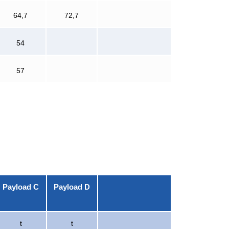
64,7
72,7
54
57
Payload C
Payload D
t
t