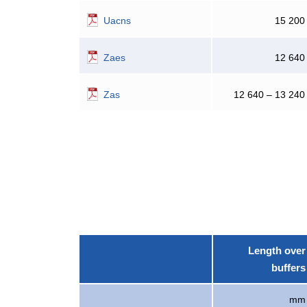
Uacns
15 200
Zaes
12 640
Zas
12 640 – 13 240
Length over
buffers
mm