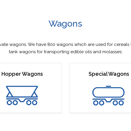
Wagons
ivate wagons. We have 800 wagons which are used for cereals 
tank wagons for transporting edible oils and molasses.
Hopper Wagons
Special Wagons