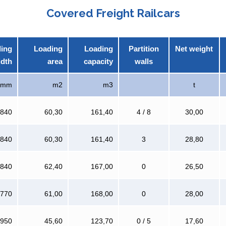
Covered Freight Railcars
ing
Loading
Loading
Partition
Net weight
idth
area
capacity
walls
mm
m2
m3
t
 840
60,30
161,40
4 / 8
30,00
 840
60,30
161,40
3
28,80
 840
62,40
167,00
0
26,50
 770
61,00
168,00
0
28,00
 950
45,60
123,70
0 / 5
17,60