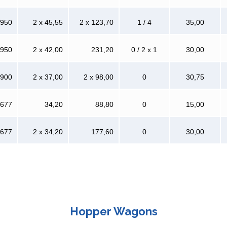
 950
2 x 45,55
2 x 123,70
1 / 4
35,00
 950
2 x 42,00
231,20
0 / 2 x 1
30,00
 900
2 x 37,00
2 x 98,00
0
30,75
 677
34,20
88,80
0
15,00
 677
2 x 34,20
177,60
0
30,00
Hopper Wagons