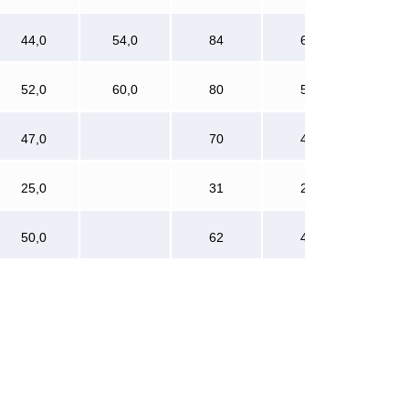
44,0
54,0
84
60
52,0
60,0
80
56
47,0
70
48
25,0
31
24
50,0
62
48