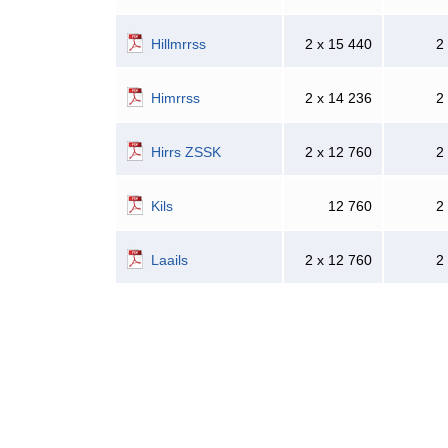
Hillmrrss
2 x 15 440
2
Himrrss
2 x 14 236
2
Hirrs ZSSK
2 x 12 760
2
Kils
12 760
2
Laails
2 x 12 760
2