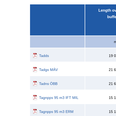
Length o
buff
Tadds
19 
Tadgs MÁV
21 
Tadns ÖBB
21 
Tagnpps 95 m3 IFT MIL
15 
Tagnpps 95 m3 ERM
15 