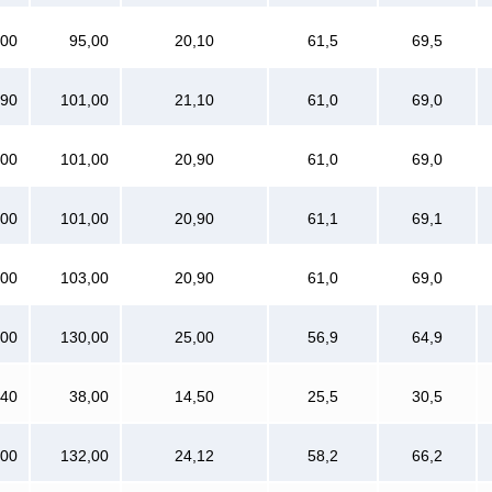
800
95,00
20,10
61,5
69,5
990
101,00
21,10
61,0
69,0
000
101,00
20,90
61,0
69,0
000
101,00
20,90
61,1
69,1
000
103,00
20,90
61,0
69,0
000
130,00
25,00
56,9
64,9
640
38,00
14,50
25,5
30,5
800
132,00
24,12
58,2
66,2