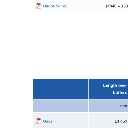
Uagps 94 m3
14840 – 15
Length over
buffers
mm
Uacs
14 450