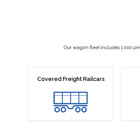
Our wagon fleet includes 1.000 pr
Covered Freight Railcars