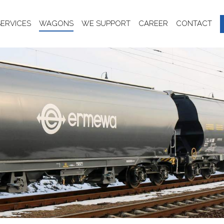
SERVICES
WAGONS
WE SUPPORT
CAREER
CONTACT