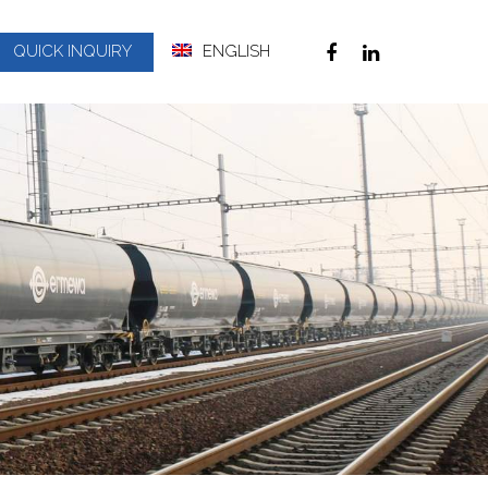
QUICK INQUIRY
ENGLISH