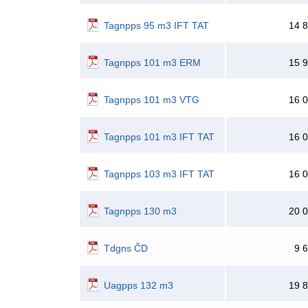
Tagnpps 95 m3 IFT TAT
14 
Tagnpps 101 m3 ERM
15 
Tagnpps 101 m3 VTG
16 
Tagnpps 101 m3 IFT TAT
16 
Tagnpps 103 m3 IFT TAT
16 
Tagnpps 130 m3
20 
Tdgns ČD
9 
Uagpps 132 m3
19 