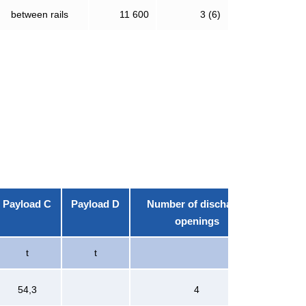
between rails
11 600
3 (6)
Payload C
Payload D
Number of discharge
openings
t
t
54,3
4