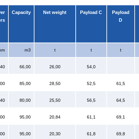
ver
Capacity
Net weight
Payload C
Payload
ers
D
mm
m3
t
t
t
040
66,00
26,00
54,0
600
85,00
28,50
52,5
61,5
640
80,00
25,50
56,5
64,5
100
95,00
20,84
61,1
69,1
100
95,00
20,30
61,8
69,8