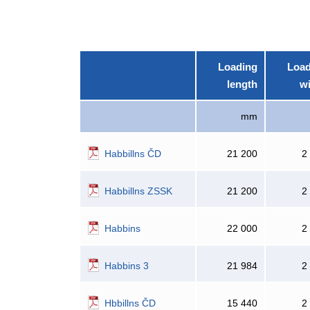
Loading
Load
length
w
mm
Habbillns ČD
21 200
2
Habbillns ZSSK
21 200
2
Habbins
22 000
2
Habbins 3
21 984
2
Hbbillns ČD
15 440
2