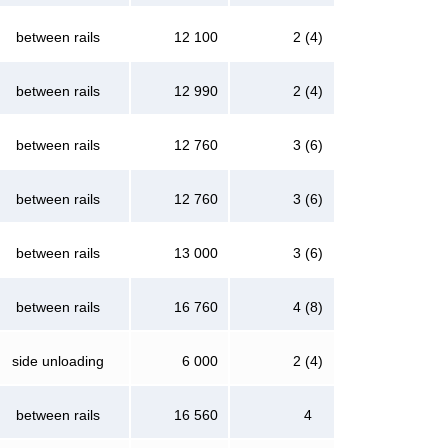
between rails
12 100
2 (4)
between rails
12 990
2 (4)
between rails
12 760
3 (6)
between rails
12 760
3 (6)
between rails
13 000
3 (6)
between rails
16 760
4 (8)
side unloading
6 000
2 (4)
between rails
16 560
4