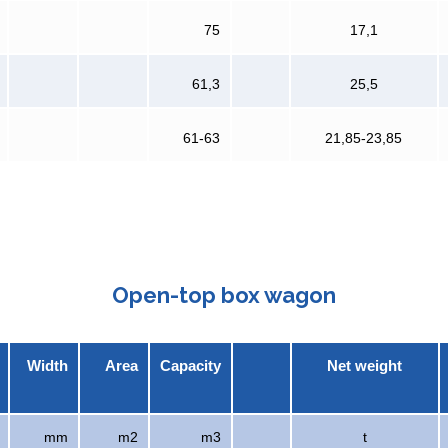
75
17,1
61,3
25,5
61-63
21,85-23,85
Open-top box wagon
Width
Area
Capacity
Net weight
mm
m2
m3
t