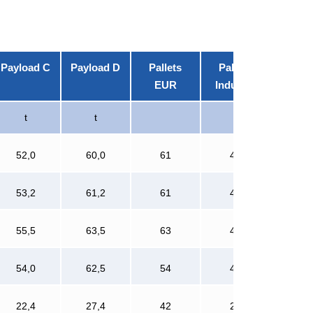
Payload C
Payload D
Pallets
Pallets
EUR
Industry
t
t
52,0
60,0
61
42
53,2
61,2
61
42
55,5
63,5
63
42
54,0
62,5
54
42
22,4
27,4
42
28