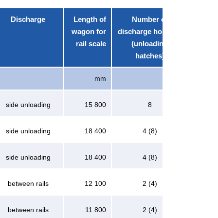
Discharge
Length of
Number of
wagon for
discharge hoppers
rail scale
(unloading
hatches)
mm
side unloading
15 800
8
side unloading
18 400
4 (8)
side unloading
18 400
4 (8)
between rails
12 100
2 (4)
between rails
11 800
2 (4)