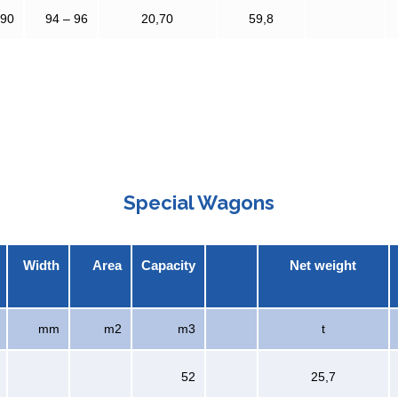
390
94 – 96
20,70
59,8
Special Wagons
Width
Area
Capacity
Net weight
mm
m2
m3
t
52
25,7