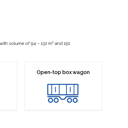
with volume of 94 – 132 m³ and 150
Open-top box wagon