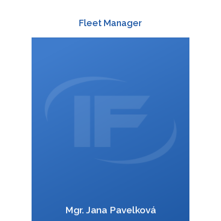
CONTAINER TRANSPO
QUICK INQUIRY
ENGLISH
Fleet Manager
ČEŠTINA
DEUTSCH
588 003 829
+420
:
POLSKI
+420 728 412 418
:
ITALIANO
wagonoffer@interfracht.cz
:
РУССКИЙ
FRANÇAIS
ROMÂNĂ
MAGYAR
УКРАЇНСЬКА
VCard
Mgr. Jana Pavelková