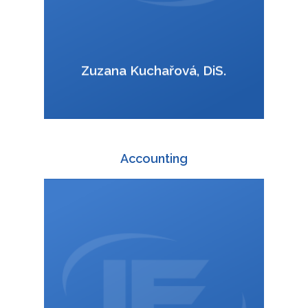
VCard
Zuzana Kuchařová, DiS.
Accounting
+420 588 003 830
:
ucto@interfracht.cz
: