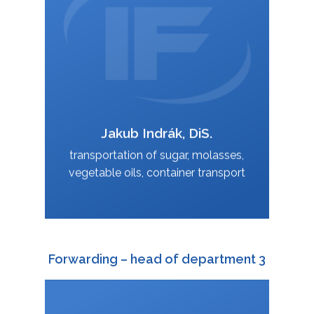
jakub.indrak@interfracht.cz
:
Jakub Indrák, DiS.
VCard
transportation of sugar, molasses,
vegetable oils, container transport
Forwarding – head of department 3