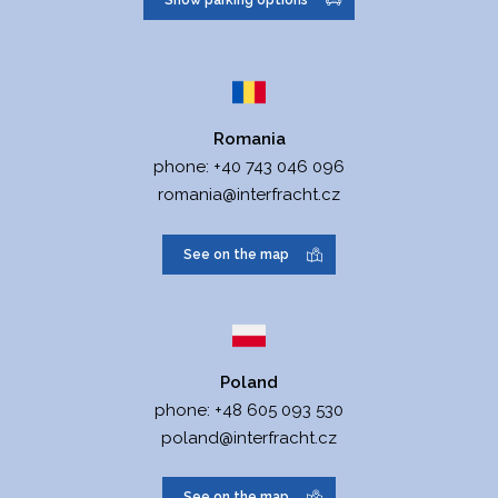
Show parking options
paragraph C, entry no.
74906.
Data box ID:
yrvxeh6
Romania
Legal form:
Limited liability
phone:
+40 743 046 096
company
romania@interfracht.cz
Date of entry:
21.12.2004
See on the map
Top body:
General meeting
Fixed assets:
10.000.000
CZK
Poland
phone:
+48 605 093 530
Place of business:
Vídeňská 6,
poland@interfracht.cz
779 00
Olomouc
See on the map