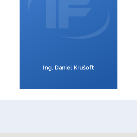
VCard
Ing. Daniel Krušoft