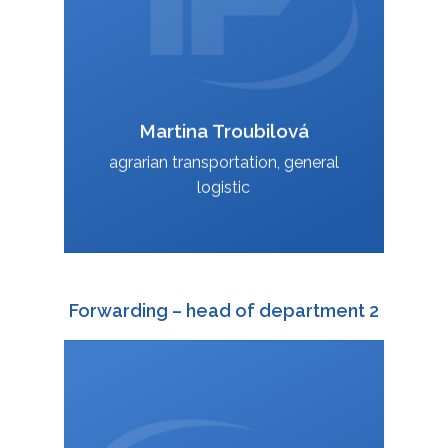
Martina Troubilová
VCard
agrarian transportation, general
logistic
Forwarding – head of department 2
+420 588 003 815
:
+420 724 151 819
: