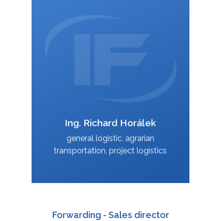
+420 588 003 814
:
+420 724 151 885
:
richard.horalek@interfracht.cz
:
Ing. Richard Horálek
VCard
general logistic, agrarian
transportation, project logistics
Forwarding - Sales director