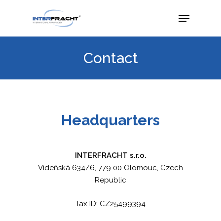
Contact
Headquarters
INTERFRACHT s.r.o.
Vídeňská 634/6, 779 00 Olomouc, Czech
Republic
Tax ID: CZ25499394