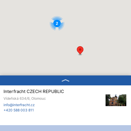
2
Interfracht CZECH REPUBLIC
Vídeňská 634/6, Olomouc
info@interfracht.cz
+420 588 003 811
Interfracht ROMANIA
Romania, Bukurešť