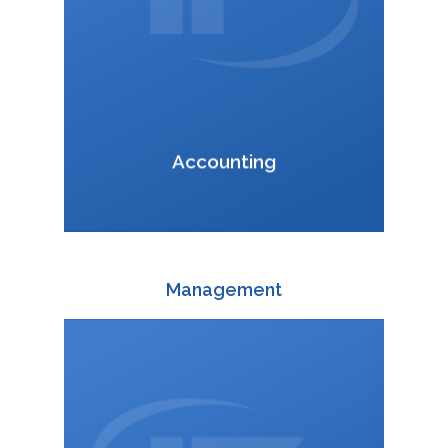
VCard
Accounting
Management
+420 588 003 820
:
daniel.krusoft@interfracht.cz
: