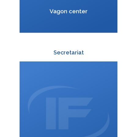
VCard
Vagon center
Secretariat
+420 588 003 811
:
+420 725 814 601
:
zuzana.kucharova@interfracht.cz
: