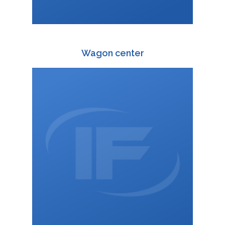
Wagon center
+420 588 003 816
:
+420 725 814 616
:
wagon@interfracht.cz
: