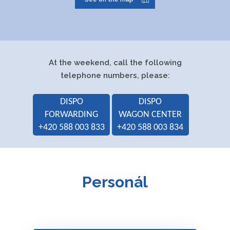
Executive head:
Ing. Daniel
Krušoft
Authorized representative:
Jakub Indrák,
At the weekend, call the following
DiS.
telephone numbers, please:
Ing. Michal
DISPO
DISPO
Tomeček
FORWARDING
WAGON CENTER
Ing. Richard
+420 588 003 833
+420 588 003 834
Horálek
Jelena
Starečková
Personál
Main business activities:
Forwarding
Goods