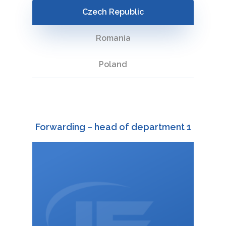
storage and
Czech Republic
handling of
cargo
Romania
Representation
Poland
in customs
procedures
Forwarding – head of department 1
+420 588 003 828
:
732 691 966
+420
:
martina.troubilova@interfracht.cz
: