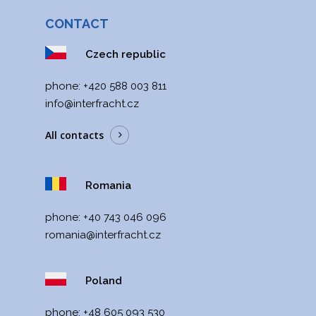
romania@interfracht.cz
CONTACT
+40 743 046 096
Czech republic
Interfracht POLAND
Poland, Varšava
phone:
+420 588 003 811
poland@interfracht.cz
+48 605 093 530
info@interfracht.cz
All contacts
Romania
phone:
+40 743 046 096
romania@interfracht.cz
Poland
phone:
+48 605 093 530