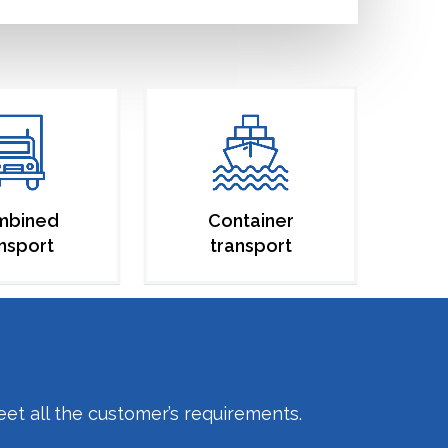
mbined
Container
nsport
transport
eet all the customer’s requirements.