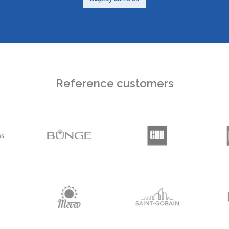
Reference customers