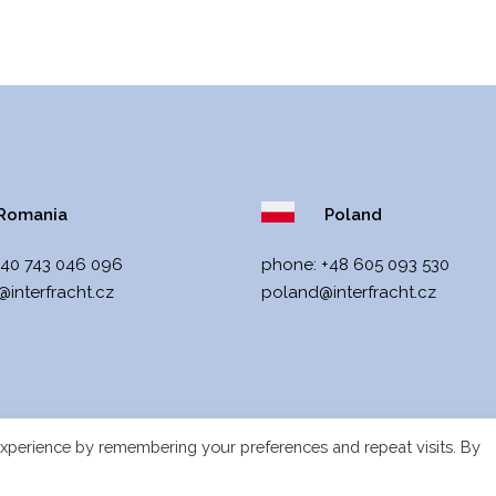
omania
Poland
+40 743 046 096
phone:
+48 605 093 530
interfracht.cz
poland@interfracht.cz
xperience by remembering your preferences and repeat visits. By