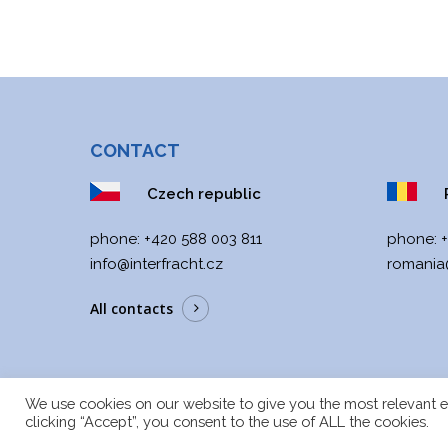
CONTACT
Czech republic
R
phone:
+420 588 003 811
phone:
info@interfracht.cz
romania@
All contacts
We use cookies on our website to give you the most relevant e
clicking “Accept”, you consent to the use of ALL the cookies.