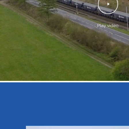
Play video