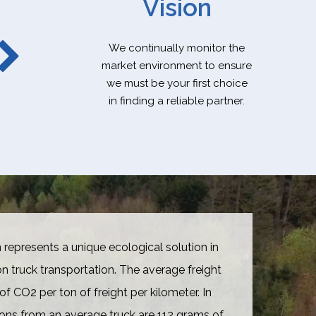
Vision
We continually monitor the
market environment to ensure
we must be your first choice
in finding a reliable partner.
 represents a unique ecological solution in
truck transportation. The average freight
of CO2 per ton of freight per kilometer. In
ons from an average truck are 112 grams of