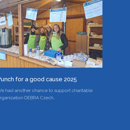
Punch for a good cause 2025
e had another chance to support charitable
rganization DEBRA Czech…