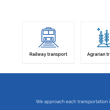
Railway transport
Agrarian t
We approach each transportation inq