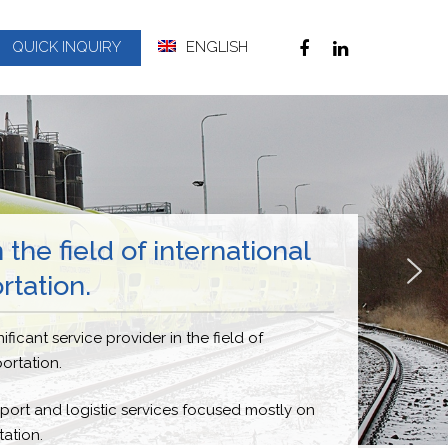
QUICK INQUIRY
ENGLISH
 the field of international
rtation.
ificant service provider in the field of
portation.
ort and logistic services focused mostly on
ation.