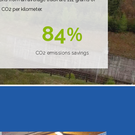
CO2 per kilometer.
84
%
CO2 emissions savings