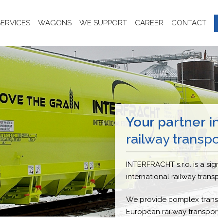
SERVICES
WAGONS
WE SUPPORT
CAREER
CONTACT
Your partner
in
railway transpo
INTERFRACHT s.r.o. is a sign
international railway trans
We provide complex transp
European railway transport