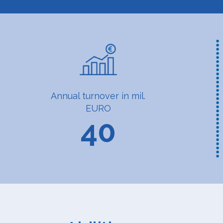
Annual turnover in mil.
EURO
40