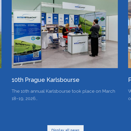
10th Prague Karlsbourse
The 10th annual Karlsbourse took place on March
W
18–19, 2026…
o
Display all news