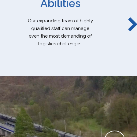
Abilities
Our expanding team of highly
qualified staff can manage
even the most demanding of
logistics challenges.