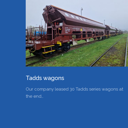
Tadds wagons
Our company leased 30 Tadds series wagons at
the end…