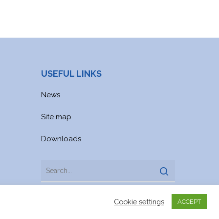
USEFUL LINKS
News
Site map
Downloads
Cookie settings
ACCEPT