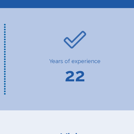
Years of experience
22