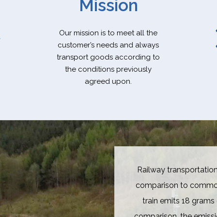
Mission
Our mission is to meet all the
customer’s needs and always
transport goods according to
the conditions previously
agreed upon.
Railway transportation
comparison to common 
train emits 18 grams 
comparison, the emissi