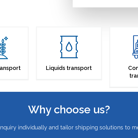
ransport
Liquids transport
Co
tra
Why choose us?
uiry individually and tailor shipping solutions to m