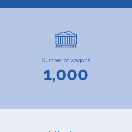
Number of wagons
1,000