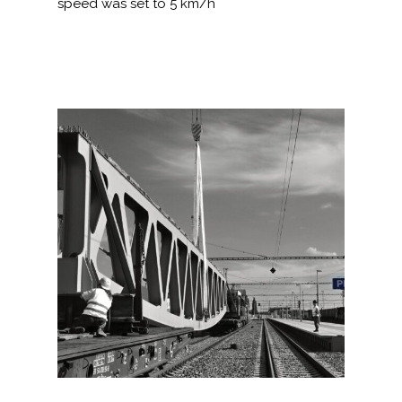
speed was set to 5 km/h
NOTIZIE
OFFERTA