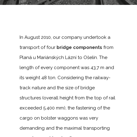
In August 2010, our company undertook a
transport of four
bridge components
from
Planá u Mariánských Lázní to Ošelín. The
length of every component was 43,7 m and
its weight 48 ton. Considering the railway-
track nature and the size of bridge
structures (overall height from the top of rail
exceeded 5.400 mm), the fastening of the
cargo on bolster waggons was very
demanding and the maximal transporting