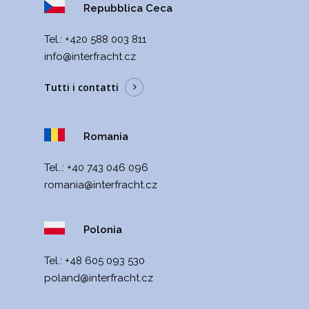
Repubblica Ceca
Теl.:
+420 588 003 811
info@interfracht.cz
Tutti i contatti
Romania
Tel..:
+40 743 046 096
romania@interfracht.cz
Polonia
Теl.:
+48 605 093 530
poland@interfracht.cz