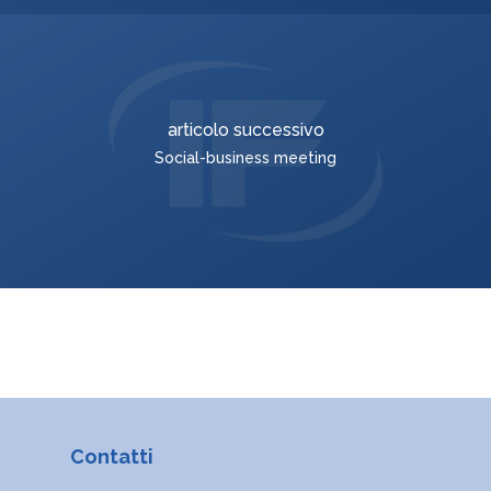
ROMÂNĂ
MAGYAR
УКРАЇНСЬКА
articolo successivo
Social-business meeting
Contatti