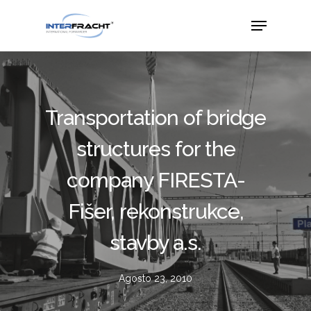
Transportation of bridge
structures for the
company FIRESTA-
Fišer, rekonstrukce,
stavby a.s.
Agosto 23, 2010