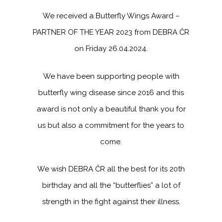
We received a Butterfly Wings Award –
PARTNER OF THE YEAR 2023 from DEBRA ČR
on Friday 26.04.2024.
We have been supporting people with
butterfly wing disease since 2016 and this
award is not only a beautiful thank you for
us but also a commitment for the years to
come.
We wish DEBRA ČR all the best for its 20th
birthday and all the “butterflies” a lot of
strength in the fight against their illness.