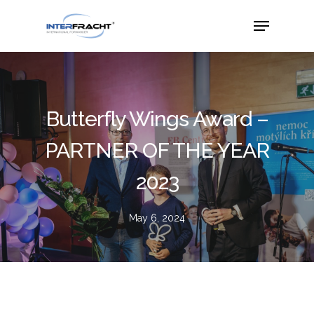
Butterfly Wings Award –
PARTNER OF THE YEAR
2023
May 6, 2024