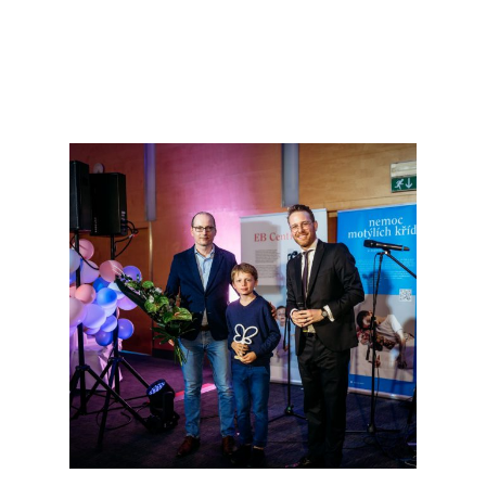
NEWS
SERVICES