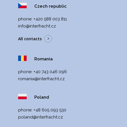
Czech republic
phone:
+420 588 003 811
info@interfracht.cz
All contacts
Romania
phone:
+40 743 046 096
romania@interfracht.cz
Poland
phone:
+48 605 093 530
poland@interfracht.cz