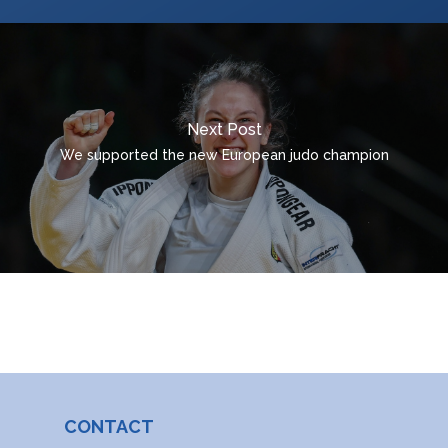
ROMÂNĂ
MAGYAR
УКРАЇНСЬКА
Next Post
We supported the new European judo champion
CONTACT