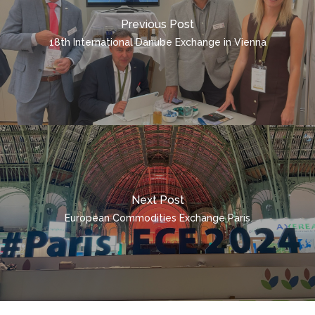
CONTAINER TRANSPO
QUICK INQUIRY
Previous Post
ENGLISH
18th International Danube Exchange in Vienna
ČEŠTINA
DEUTSCH
POLSKI
ITALIANO
РУССКИЙ
FRANÇAIS
Next Post
ROMÂNĂ
European Commodities Exchange Paris
MAGYAR
УКРАЇНСЬКА