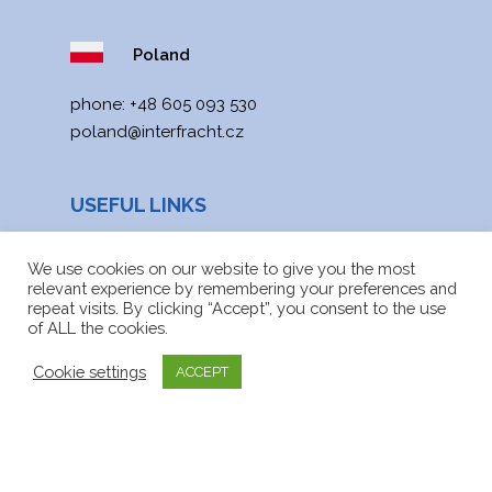
Poland
phone:
+48 605 093 530
poland@interfracht.cz
USEFUL LINKS
News
We use cookies on our website to give you the most
relevant experience by remembering your preferences and
Site map
repeat visits. By clicking “Accept”, you consent to the use
of ALL the cookies.
Downloads
Cookie settings
ACCEPT