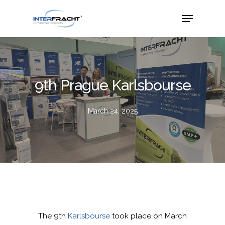
9th Prague Karlsbourse
March 24, 2025
The 9th
Karlsbourse
took place on March