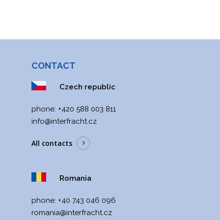
CONTACT
Czech republic
phone:
+420 588 003 811
info@interfracht.cz
All contacts
Romania
phone:
+40 743 046 096
romania@interfracht.cz