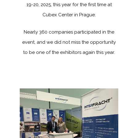
19-20, 2025, this year for the first time at
Cubex Center in Prague.
Nearly 360 companies participated in the
event, and we did not miss the opportunity
to be one of the exhibitors again this year.