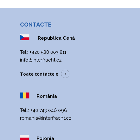
CONTACTE
Republica Cehă
Теl.:
+420 588 003 811
info@interfracht.cz
Toate contactele
România
Tel..:
+40 743 046 096
romania@interfracht.cz
Polonia