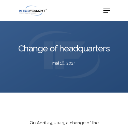
Change of headquarters
mai 16, 2024
On April 29, 2024, a change of the