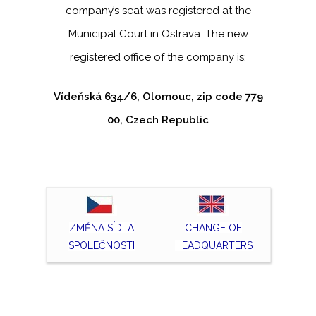
company’s seat was registered at the
Municipal Court in Ostrava. The new
registered office of the company is:
Vídeňská 634/6, Olomouc, zip code 779
00, Czech Republic
ZMĚNA SÍDLA
CHANGE OF
SPOLEČNOSTI
HEADQUARTERS