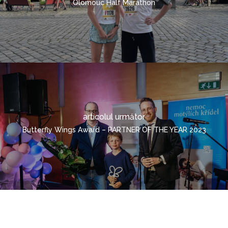
Olomouc Half Marathon
CONTAINERIZAT
ROMÂNĂ
ČEŠTINA
DEUTSCH
ENGLISH
POLSKI
ITALIANO
articolul următor
РУССКИЙ
Butterfly Wings Award – PARTNER OF THE YEAR 2023
FRANÇAIS
MAGYAR
УКРАЇНСЬКА