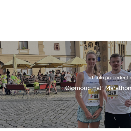
articolo precedent
Olomouc Half Maratho