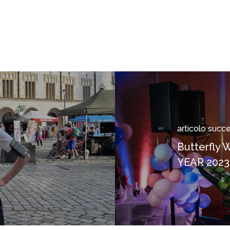
articolo succ
e
Butterfly
n
YEAR 2023