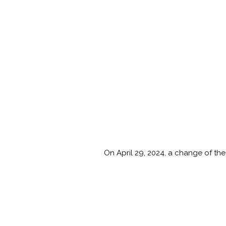
On April 29, 2024, a change of the