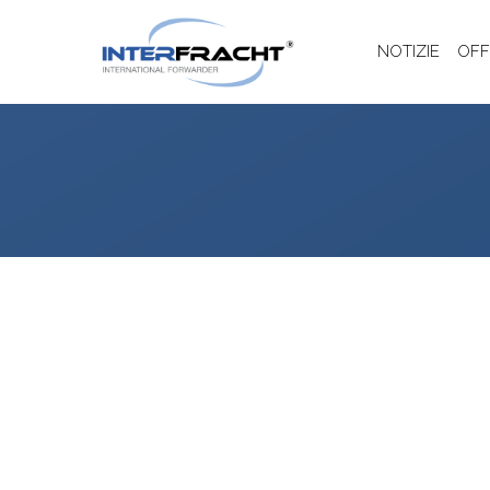
NOTIZIE
OFF