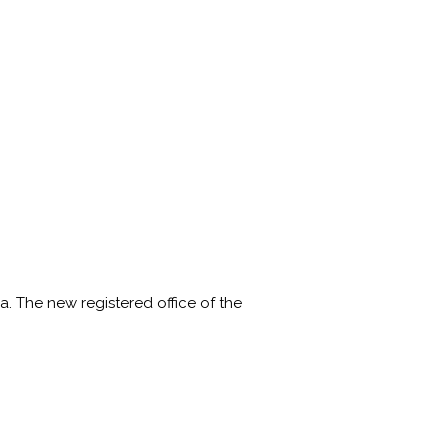
a. The new registered office of the