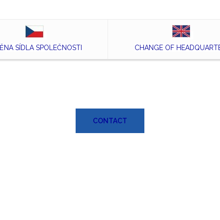
ĚNA SÍDLA SPOLEČNOSTI
CHANGE OF HEADQUART
CONTACT