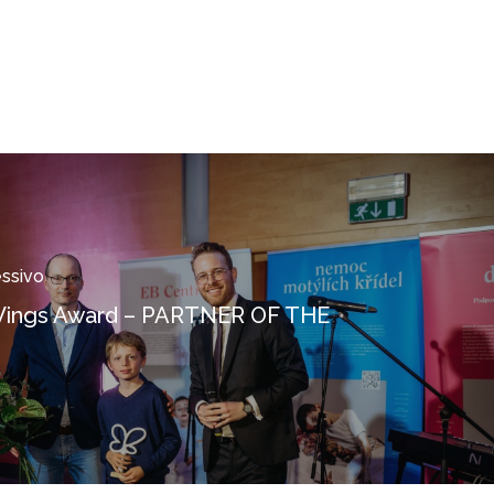
essivo
 Wings Award – PARTNER OF THE