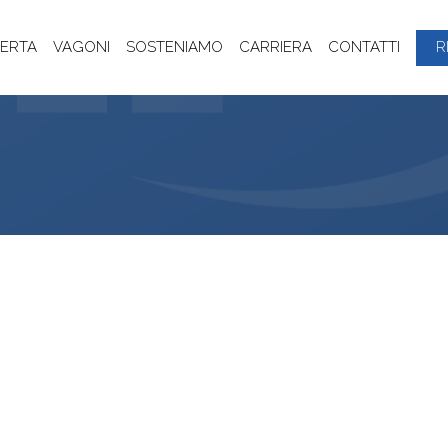
ERTA
VAGONI
SOSTENIAMO
CARRIERA
CONTATTI
R