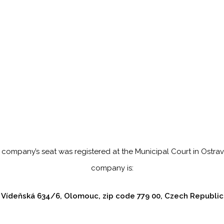
 company’s seat was registered at the Municipal Court in Ostrav
company is:
Vídeňská 634/6, Olomouc, zip code 779 00, Czech Republic