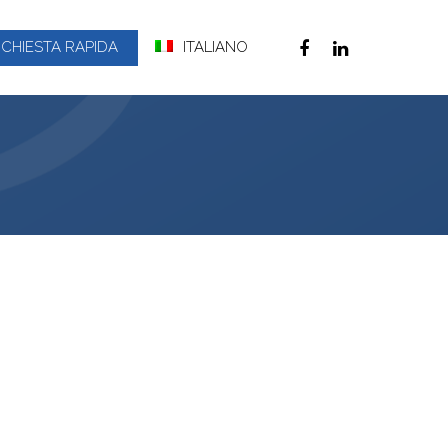
ICHIESTA RAPIDA
ITALIANO